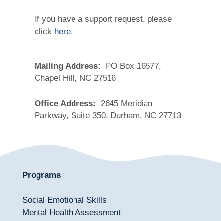
If you have a support request, please
click
here
.
Mailing Address:
PO Box 16577,
Chapel Hill, NC 27516
Office Address:
2645 Meridian
Parkway, Suite 350, Durham, NC 27713
Programs
Social Emotional Skills
Mental Health Assessment