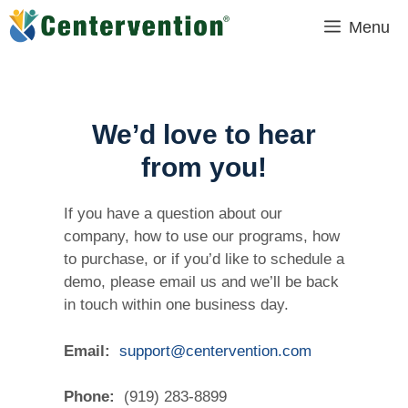
Skip
Menu
to
content
We’d love to hear
from you!
If you have a question about our
company, how to use our programs, how
to purchase, or if you’d like to schedule a
demo, please email us and we’ll be back
in touch within one business day.
Email:
support@centervention.com
Phone:
(919) 283-8899