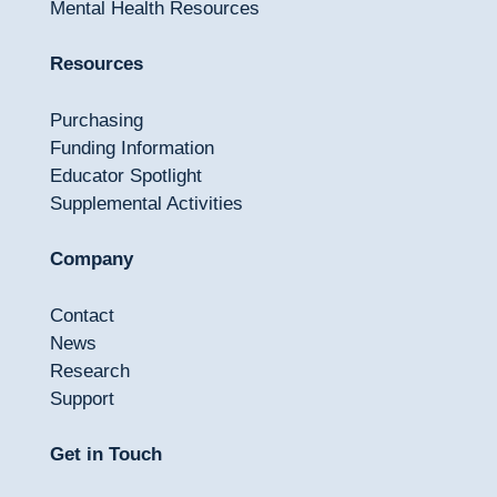
Mental Health Resources
Resources
Purchasing
Funding Information
Educator Spotlight
Supplemental Activities
Company
Contact
News
Research
Support
Get in Touch