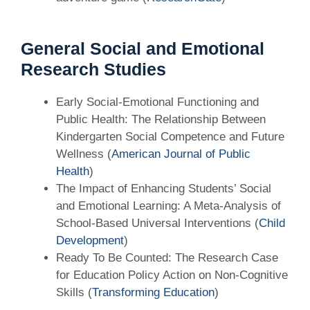
General Social and Emotional
Research Studies
Early Social-Emotional Functioning and
Public Health: The Relationship Between
Kindergarten Social Competence and Future
Wellness (
American Journal of Public
Health
)
The Impact of Enhancing Students’ Social
and Emotional Learning: A Meta-Analysis of
School-Based Universal Interventions (
Child
Development
)
Ready To Be Counted: The Research Case
for Education Policy Action on Non-Cognitive
Skills (
Transforming Education
)