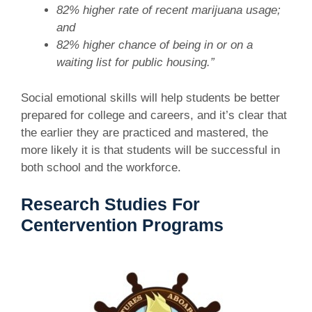
82% higher rate of recent marijuana usage;
and
82% higher chance of being in or on a
waiting list for public housing.”
Social emotional skills will help students be better
prepared for college and careers, and it’s clear that
the earlier they are practiced and mastered, the
more likely it is that students will be successful in
both school and the workforce.
Research Studies For
Centervention Programs