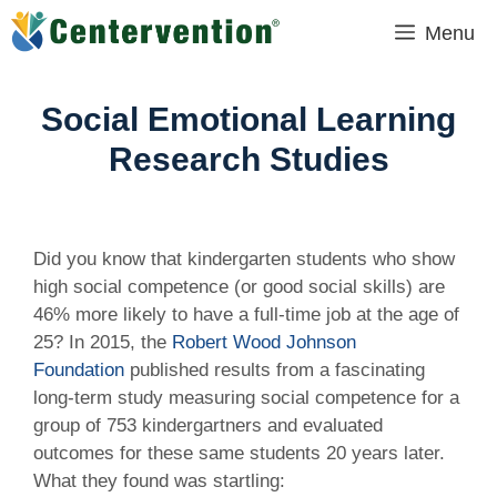
Skip
Menu
to
content
Social Emotional Learning
Research Studies
Did you know that kindergarten students who show
high social competence (or good social skills) are
46% more likely to have a full-time job at the age of
25? In 2015, the
Robert Wood Johnson
Foundation
published results from a fascinating
long-term study measuring social competence for a
group of 753 kindergartners and evaluated
outcomes for these same students 20 years later.
What they found was startling: