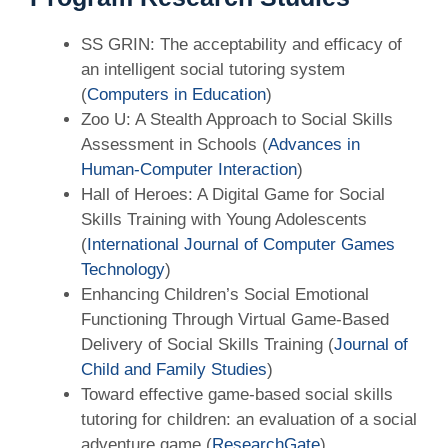
SS GRIN: The acceptability and efficacy of
an intelligent social tutoring system
(
Computers in Education
)
Zoo U: A Stealth Approach to Social Skills
Assessment in Schools (
Advances in
Human-Computer Interaction
)
Hall of Heroes: A Digital Game for Social
Skills Training with Young Adolescents
(
International Journal of Computer Games
Technology
)
Enhancing Children’s Social Emotional
Functioning Through Virtual Game-Based
Delivery of Social Skills Training (
Journal of
Child and Family Studies
)
Toward effective game-based social skills
tutoring for children: an evaluation of a social
adventure game (
ResearchGate
)