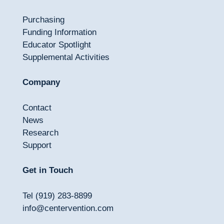
Purchasing
Funding Information
Educator Spotlight
Supplemental Activities
Company
Contact
News
Research
Support
Get in Touch
Tel (919) 283-8899
info@centervention.com