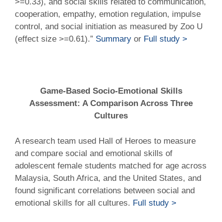
>=0.33), and social skills related to communication,
cooperation, empathy, emotion regulation, impulse
control, and social initiation as measured by Zoo U
(effect size >=0.61).”
Summary
or
Full study >
Game-Based Socio-Emotional Skills
Assessment: A Comparison Across Three
Cultures
A research team used Hall of Heroes to measure
and compare social and emotional skills of
adolescent female students matched for age across
Malaysia, South Africa, and the United States, and
found significant correlations between social and
emotional skills for all cultures.
Full study >