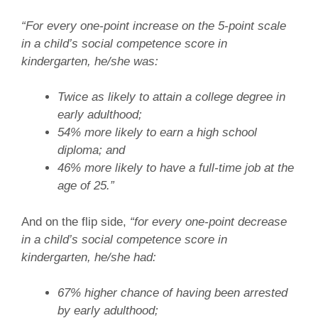
“For every one-point increase on the 5-point scale
in a child’s social competence score in
kindergarten, he/she was:
Twice as likely to attain a college degree in
early adulthood;
54% more likely to earn a high school
diploma; and
46% more likely to have a full-time job at the
age of 25.”
And on the flip side,
“for every one-point decrease
in a child’s social competence score in
kindergarten, he/she had:
67% higher chance of having been arrested
by early adulthood;