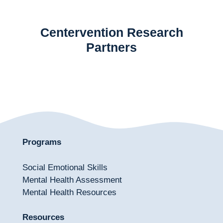
Centervention Research
Partners
Programs
Social Emotional Skills
Mental Health Assessment
Mental Health Resources
Resources