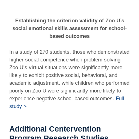
Establishing the criterion validity of Zoo U’s
social emotional skills assessment for school-
based outcomes
In a study of 270 students, those who demonstrated
higher social competence when problem solving
Zoo U’s virtual situations were significantly more
likely to exhibit positive social, behavioral, and
academic adjustment, while children who performed
poorly on Zoo U were significantly more likely to
experience negative school-based outcomes.
Full
study >
Additional Centervention
Program Research Studies