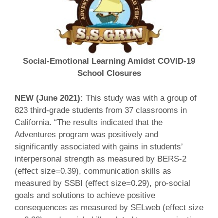
Social-Emotional Learning Amidst COVID-19
School Closures
NEW (June 2021):
This study was with a group of
823 third-grade students from 37 classrooms in
California. “The results indicated that the
Adventures program was positively and
significantly associated with gains in students’
interpersonal strength as measured by BERS-2
(effect size=0.39), communication skills as
measured by SSBI (effect size=0.29), pro-social
goals and solutions to achieve positive
consequences as measured by SELweb (effect size