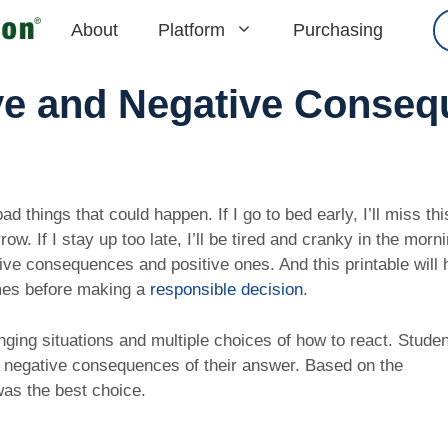
About
Platform
Purchasing
ve and Negative Conse
 things that could happen. If I go to bed early, I’ll miss th
. If I stay up too late, I’ll be tired and cranky in the morni
ive consequences and positive ones. And this printable will 
omes before making a
responsible decision
.
nging situations and multiple choices of how to react. Studen
d negative consequences of their answer. Based on the
was the best choice.