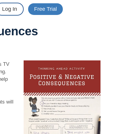
Log In
Free Trial
quences
is TV
ng.
help
ts will