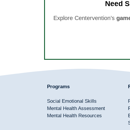
Need S
Explore Centervention’s
game
Programs
Social Emotional Skills
Mental Health Assessment
Mental Health Resources