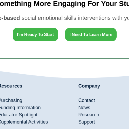
omething More Engaging For Your St
-based
social emotional skills interventions with 
I’m Ready To Start
I Need To Learn More
Resources
Company
Purchasing
Contact
Funding Information
News
Educator Spotlight
Research
Supplemental Activities
Support