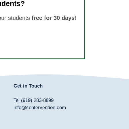
udents?
your students
free for 30 days
!
Get in Touch
Tel (919) 283-8899
info@centervention.com