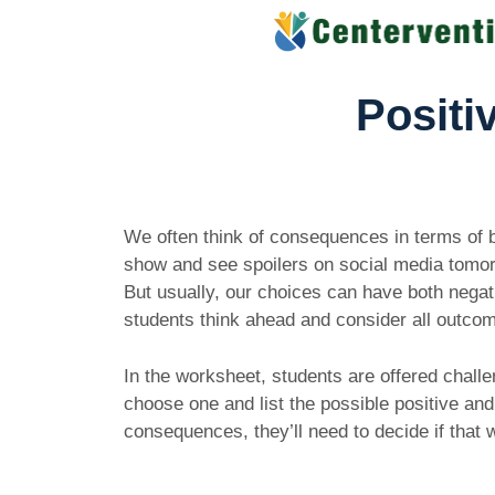
Skip
to
content
Positi
We often think of consequences in terms of bad
show and see spoilers on social media tomorrow
But usually, our choices can have both negat
students think ahead and consider all outc
In the worksheet, students are offered challe
choose one and list the possible positive an
consequences, they’ll need to decide if that 