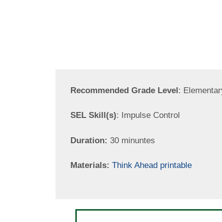
Recommended Grade Level
: Elementar
SEL Skill(s)
: Impulse Control
Duration:
30 minuntes
Materials:
Think Ahead printable