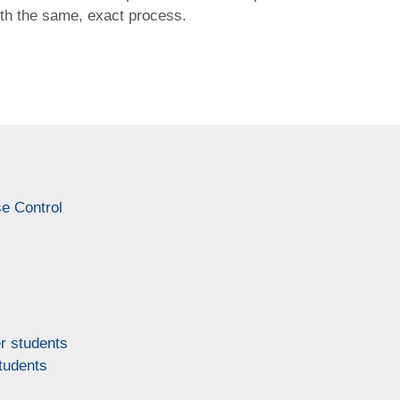
ith the same, exact process.
e Control
r students
tudents