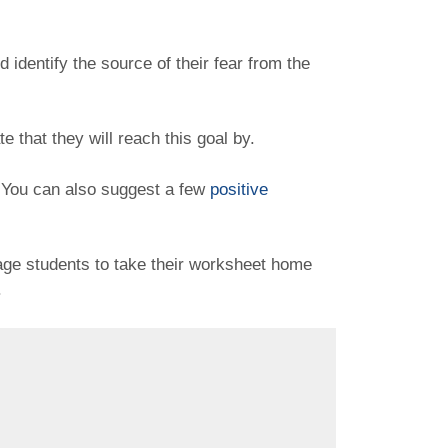
identify the source of their fear from the
te that they will reach this goal by.
. You can also suggest a few
positive
age students to take their worksheet home
.