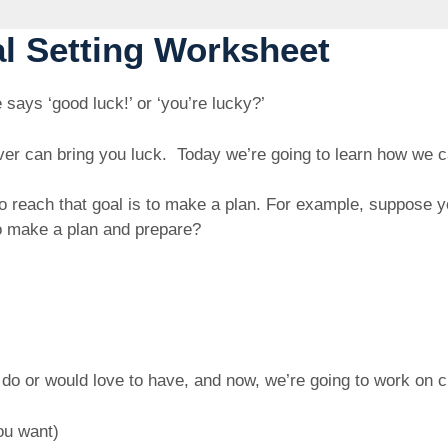
al Setting Worksheet
ys ‘good luck!’ or ‘you’re lucky?’
lover can bring you luck. Today we’re going to learn how w
to reach that goal is to make a plan. For example, suppose
o make a plan and prepare?
p
o do or would love to have, and now, we’re going to work on 
ou want)