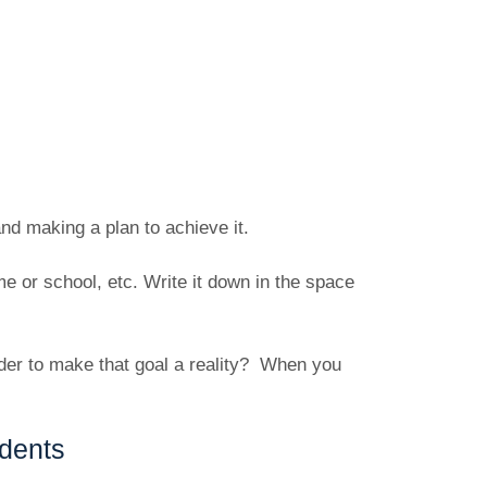
and making a plan to achieve it.
 or school, etc. Write it down in the space
der to make that goal a reality? When you
dents