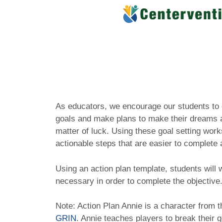
Skip
to
content
As educators, we encourage our students to 
goals and make plans to make their dreams a 
matter of luck. Using these goal setting work
actionable steps that are easier to complet
Using an action plan template, students will w
necessary in order to complete the objective
Note: Action Plan Annie is a character from 
GRIN
. Annie teaches players to break their 