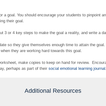
r a goal. You should encourage your students to pinpoint and 
ing their goal.
out 3 or 4 key steps to make the goal a reality, and write a da
 date so they give themselves enough time to attain the goal
 when they are working hard towards this goal.
 worksheet, make copies to keep on hand for review. Encour
day, perhaps as part of their
social emotional learning journal
Additional Resources