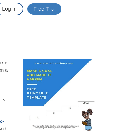
Log In
Free Trial
 set
en a
 is
SS
And