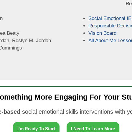
Re
an
Social Emotional I
Responsible Decisi
ea Beaty
Vision Board
rdan, Roslyn M. Jordan
All About Me Lesso
Cummings
omething More Engaging For Your St
-based
social emotional skills interventions with 
I’m Ready To Start
I Need To Learn More