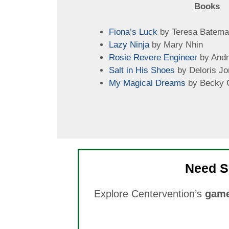
Books
Fiona’s Luck
by Teresa Batem
Lazy Ninja
by Mary Nhin
Rosie Revere Engineer
by Andr
Salt in His Shoes
by Deloris Jo
My Magical Dreams
by Becky 
Need S
Explore Centervention’s
game