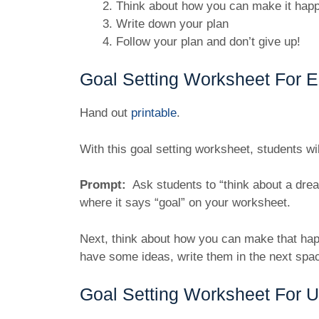
Think about how you can make it happ
Write down your plan
Follow your plan and don’t give up!
Goal Setting Worksheet For E
Hand out
printable
.
With this goal setting worksheet, students wi
Prompt:
Ask students to “think about a drea
where it says “goal” on your worksheet.
Next, think about how you can make that hap
have some ideas, write them in the next spa
Goal Setting Worksheet For 