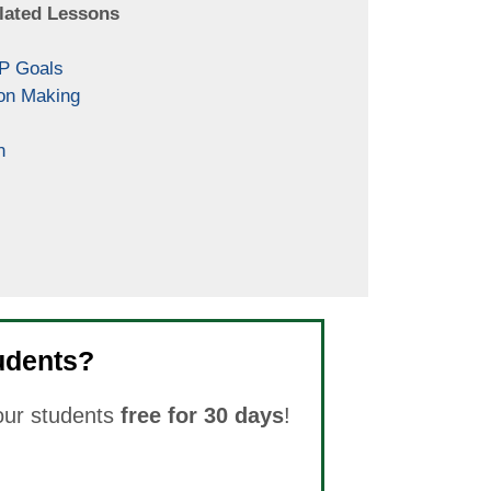
lated Lessons
EP Goals
on Making
n
udents?
your students
free for 30 days
!