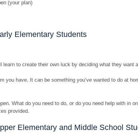
en (your plan)
arly Elementary Students
ll learn to create their own luck by deciding what they want 
m you have. It can be something you’ve wanted to do at home
pen. What do you need to do, or do you need help with in or
ces provided.
Upper Elementary and Middle School Stu