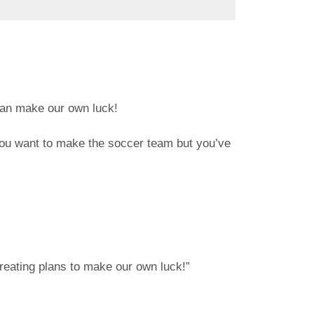
e can make our own luck!
 you want to make the soccer team but you’ve
creating plans to make our own luck!”