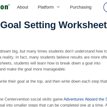
About
Platform
Purchasing
Goal Setting Worksheet
dream big, but many times students don’t understand how to
reality. In fact, many students believe results are more oft
sheets, students will learn how to break down a goal into
e and make the goal more manageable.
rite their goal at the top, and then write down each step that
.
the Centervention social skills game
Adventures Aboard the 
goal into smaller steps that can be completed one at a time. 