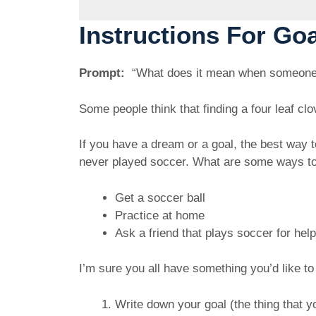
Instructions For Go
Prompt:
“What does it mean when someone sa
Some people think that finding a four leaf c
If you have a dream or a goal, the best way 
never played soccer. What are some ways t
Get a soccer ball
Practice at home
Ask a friend that plays soccer for hel
I’m sure you all have something you’d like t
Write down your goal (the thing that y