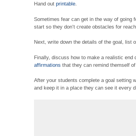
Hand out
printable
.
Sometimes fear can get in the way of going fo
start so they don’t create obstacles for reach
Next, write down the details of the goal, list 
Finally, discuss how to make a realistic end
affirmations
that they can remind themself of
After your students complete a goal setting
and keep it in a place they can see it every 