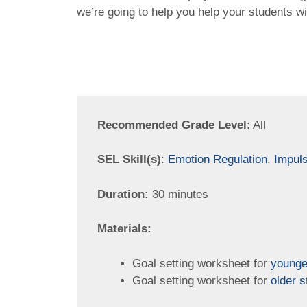
we’re going to help you help your students w
Recommended Grade Level
: All
SEL Skill(s)
:
Emotion Regulation
,
Impuls
Duration:
30 minutes
Materials:
Goal setting worksheet for
younge
Goal setting worksheet for
older s