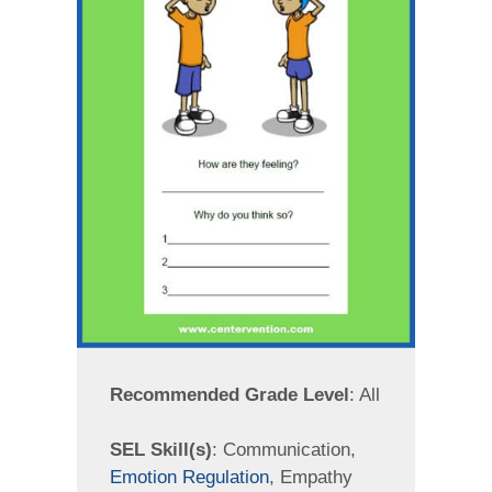
Recommended Grade Level
: All
SEL Skill(s)
: Communication,
Emotion Regulation
, Empathy