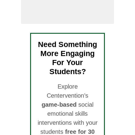
Need Something
More Engaging
For Your
Students?
Explore
Centervention’s
game-based
social
emotional skills
interventions with your
students
free for 30