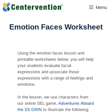
Skip
Menu
to
content
Emotion Faces Worksheet
Using the emotion faces lesson and
printable worksheets below, you will help
your students evaluate facial
expressions and associate those
expressions with a range of feelings and
emotions.
In the lesson, we use characters from
our online SEL game,
Adventures Aboard
the SS GRIN
to illustrate the following