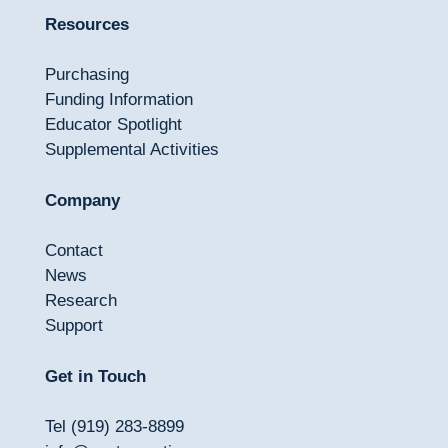
Resources
Purchasing
Funding Information
Educator Spotlight
Supplemental Activities
Company
Contact
News
Research
Support
Get in Touch
Tel (919) 283-8899