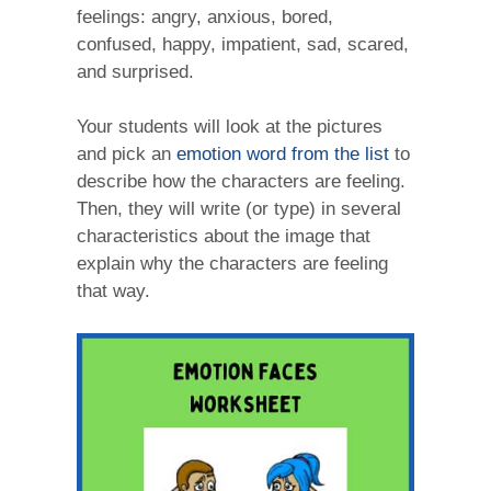
feelings: angry, anxious, bored,
confused, happy, impatient, sad, scared,
and surprised.
Your students will look at the pictures
and pick an
emotion word from the list
to
describe how the characters are feeling.
Then, they will write (or type) in several
characteristics about the image that
explain why the characters are feeling
that way.