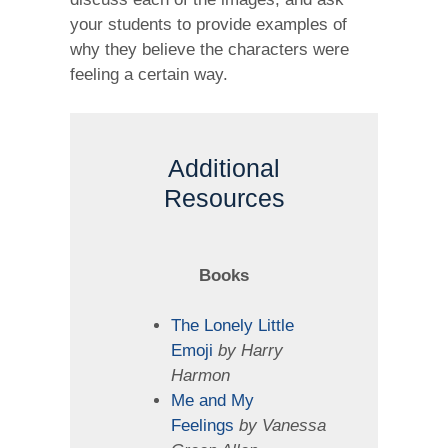
your students to provide examples of
why they believe the characters were
feeling a certain way.
Additional
Resources
Books
The Lonely Little
Emoji
by Harry
Harmon
Me and My
Feelings
by Vanessa