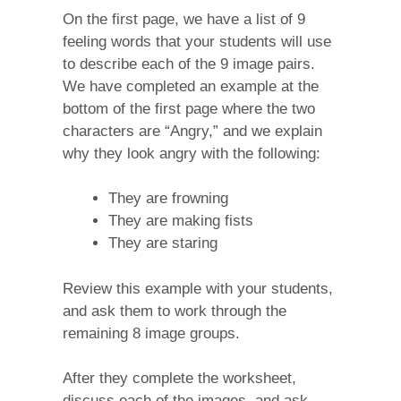
On the first page, we have a list of 9
feeling words that your students will use
to describe each of the 9 image pairs.
We have completed an example at the
bottom of the first page where the two
characters are “Angry,” and we explain
why they look angry with the following:
They are frowning
They are making fists
They are staring
Review this example with your students,
and ask them to work through the
remaining 8 image groups.
After they complete the worksheet,
discuss each of the images, and ask