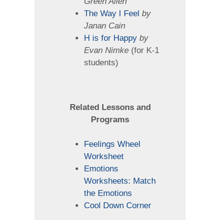
Green Allen
The Way I Feel
by
Janan Cain
H is for Happy
by
Evan Nimke
(for K-1
students)
Related Lessons
and
Programs
Feelings Wheel
Worksheet
Emotions
Worksheets: Match
the Emotions
Cool Down Corner