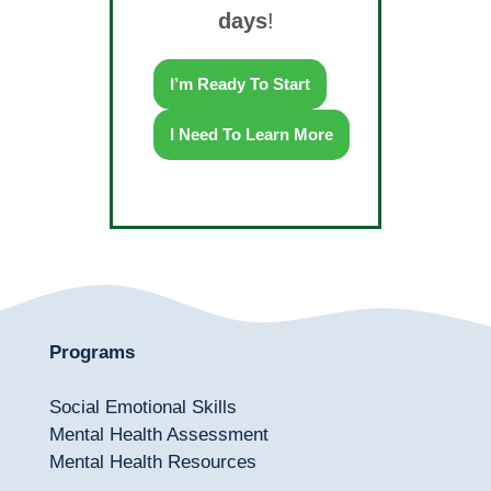
days
!
I’m Ready To Start
I Need To Learn More
Programs
Social Emotional Skills
Mental Health Assessment
Mental Health Resources