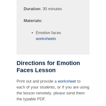
Duration:
30 minutes
Materials:
Emotion faces
worksheets
Directions for Emotion
Faces Lesson
Print out and provide a
worksheet
to
each of your students, or if you are using
the lesson remotely, please send them
the typable PDF.