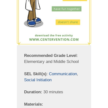
Recommended Grade Level
:
Elementary and Middle School
SEL Skill(s)
:
Communication
,
Social Initiation
Duration:
30 minutes
Materials: