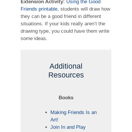
Extension Activity:
Using the Good
Friends printable
, students will draw how
they can be a good friend in different
situations. If your kids really aren’t the
drawing type, you could have them write
some ideas.
Additional
Resources
Books
Making Friends Is an
Art!
Join In and Play