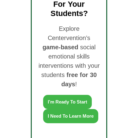
For Your
Students?
Explore
Centervention’s
game-based
social
emotional skills
interventions with your
students
free for 30
days
!
I’m Ready To Start
I Need To Learn More