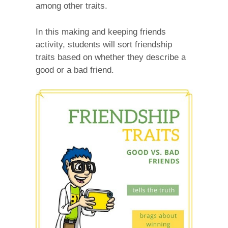
among other traits.
In this making and keeping friends
activity, students will sort friendship
traits based on whether they describe a
good or a bad friend.