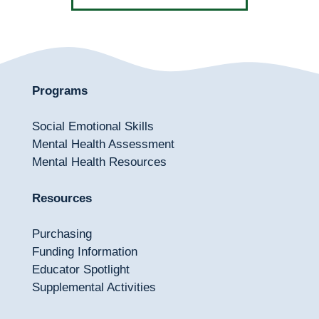
Programs
Social Emotional Skills
Mental Health Assessment
Mental Health Resources
Resources
Purchasing
Funding Information
Educator Spotlight
Supplemental Activities