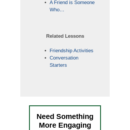
A Friend is Someone
Who…
Related Lessons
Friendship Activities
Conversation
Starters
Need Something
More Engaging