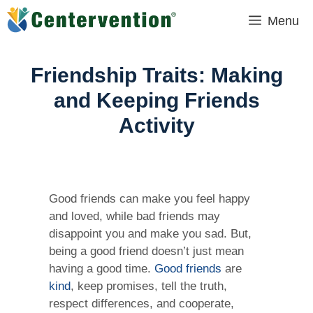
Skip
Menu
to
content
Friendship Traits: Making
and Keeping Friends
Activity
Good friends can make you feel happy
and loved, while bad friends may
disappoint you and make you sad. But,
being a good friend doesn’t just mean
having a good time.
Good friends
are
kind
, keep promises, tell the truth,
respect differences, and cooperate,