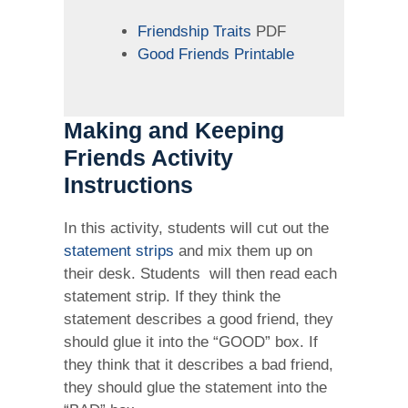
Friendship Traits
PDF
Good Friends Printable
Making and Keeping
Friends Activity
Instructions
In this activity, students will cut out the
statement strips
and mix them up on
their desk. Students will then read each
statement strip. If they think the
statement describes a good friend, they
should glue it into the “GOOD” box. If
they think that it describes a bad friend,
they should glue the statement into the