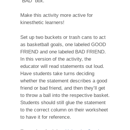
“BAD” box.
Make this activity more active for
kinesthetic learners!
Set up two buckets or trash cans to act
as basketball goals, one labeled GOOD
FRIEND and one labeled BAD FRIEND.
In this version of the activity, the
educator will read statements out loud.
Have students take turns deciding
whether the statement describes a good
friend or bad friend, and then they’ll get
to throw a ball into the respective basket.
Students should still glue the statement
to the correct column on their worksheet
to have it for reference.